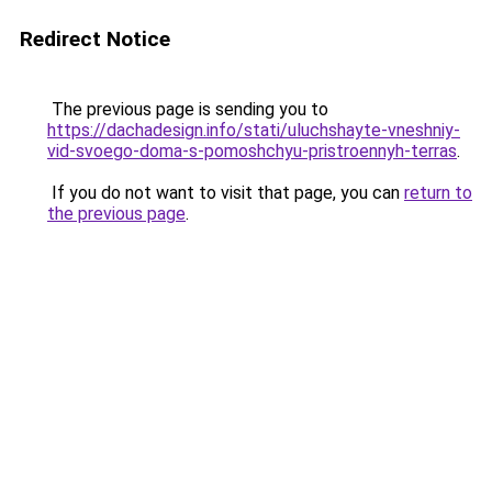
Redirect Notice
The previous page is sending you to
https://dachadesign.info/stati/uluchshayte-vneshniy-
vid-svoego-doma-s-pomoshchyu-pristroennyh-terras
.
If you do not want to visit that page, you can
return to
the previous page
.