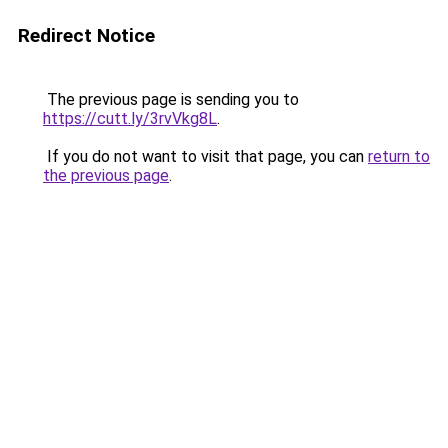
Redirect Notice
The previous page is sending you to
https://cutt.ly/3rvVkg8L
.
If you do not want to visit that page, you can
return to
the previous page
.