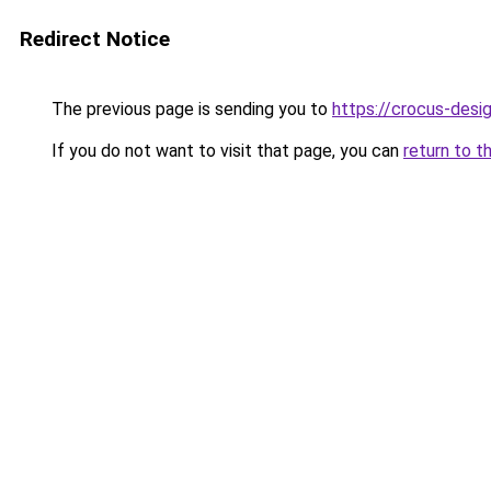
Redirect Notice
The previous page is sending you to
https://crocus-desi
If you do not want to visit that page, you can
return to t