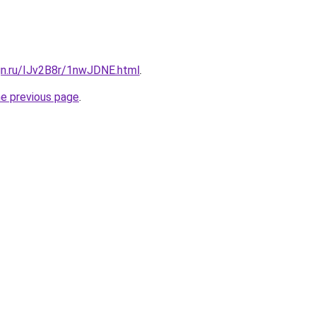
gn.ru/IJv2B8r/1nwJDNE.html
.
he previous page
.