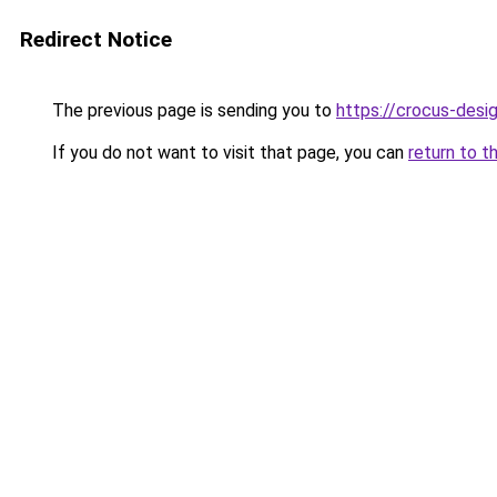
Redirect Notice
The previous page is sending you to
https://crocus-des
If you do not want to visit that page, you can
return to t