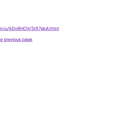
ign.ru/6DvBHCH/5rR7ekA.html
.
he previous page
.