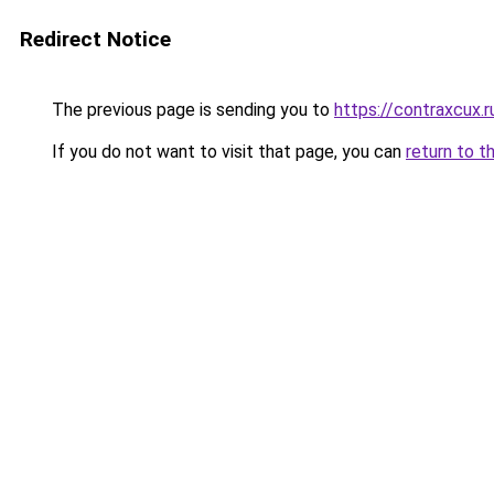
Redirect Notice
The previous page is sending you to
https://contraxcux.
If you do not want to visit that page, you can
return to t