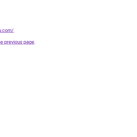
ru.com/
.
he previous page
.