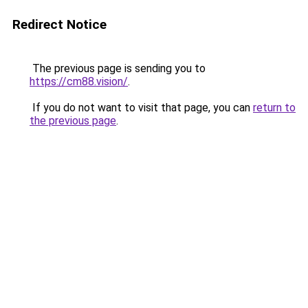
Redirect Notice
The previous page is sending you to
https://cm88.vision/
.
If you do not want to visit that page, you can
return to
the previous page
.