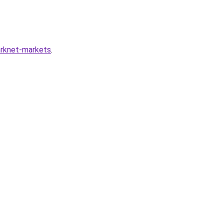
arknet-markets
.