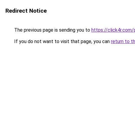
Redirect Notice
The previous page is sending you to
https://click4r.com
If you do not want to visit that page, you can
return to t