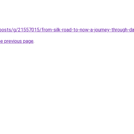
/posts/g/21557015/from-silk-road-to-now-a-journey-through-d
he previous page
.