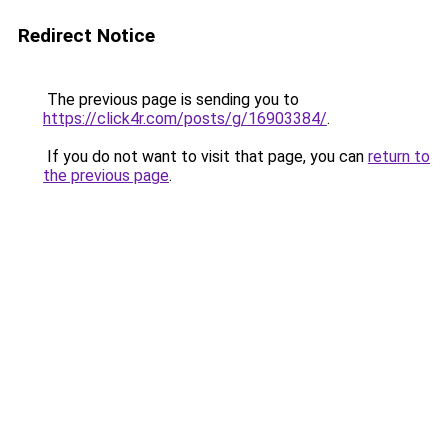
Redirect Notice
The previous page is sending you to
https://click4r.com/posts/g/16903384/
.
If you do not want to visit that page, you can
return to
the previous page
.