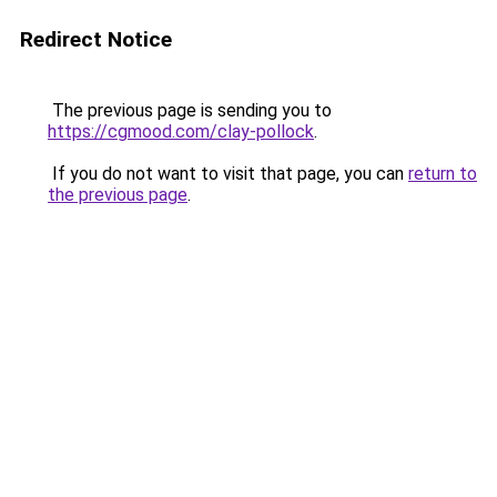
Redirect Notice
The previous page is sending you to
https://cgmood.com/clay-pollock
.
If you do not want to visit that page, you can
return to
the previous page
.