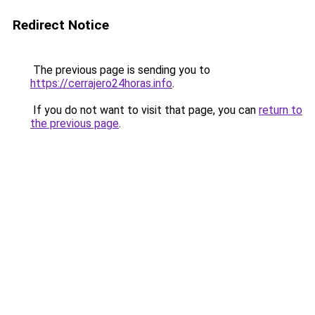
Redirect Notice
The previous page is sending you to
https://cerrajero24horas.info
.
If you do not want to visit that page, you can
return to
the previous page
.