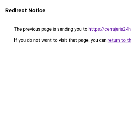
Redirect Notice
The previous page is sending you to
https://cerrajeria24
If you do not want to visit that page, you can
return to t