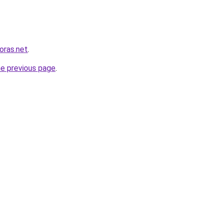
horas.net
.
he previous page
.