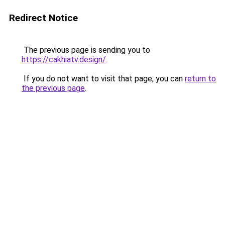
Redirect Notice
The previous page is sending you to
https://cakhiatv.design/
.
If you do not want to visit that page, you can
return to
the previous page
.