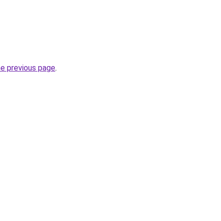
he previous page
.