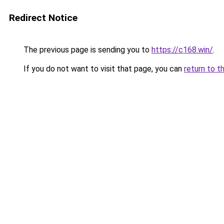
Redirect Notice
The previous page is sending you to
https://c168.win/
.
If you do not want to visit that page, you can
return to t