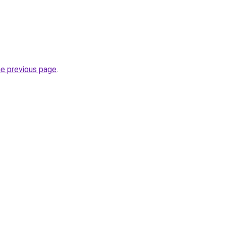
he previous page
.