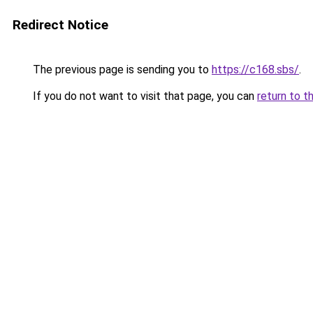
Redirect Notice
The previous page is sending you to
https://c168.sbs/
.
If you do not want to visit that page, you can
return to t