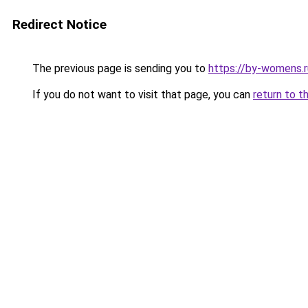
Redirect Notice
The previous page is sending you to
https://by-womens.r
If you do not want to visit that page, you can
return to t