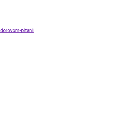
zdorovom-pitanii
.