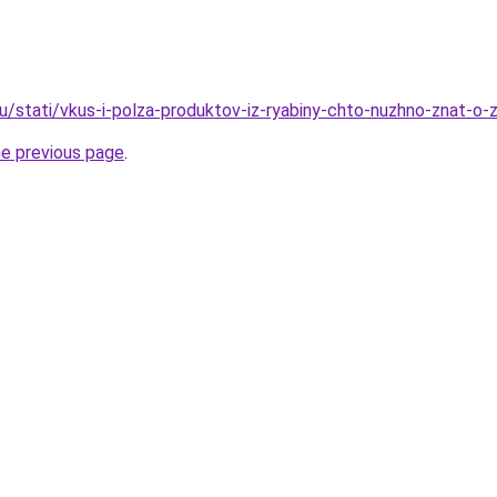
u/stati/vkus-i-polza-produktov-iz-ryabiny-chto-nuzhno-znat-o-
he previous page
.