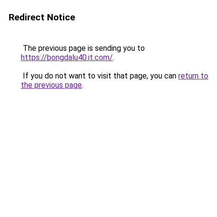
Redirect Notice
The previous page is sending you to
https://bongdalu40.it.com/
.
If you do not want to visit that page, you can
return to
the previous page
.