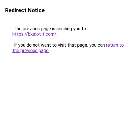
Redirect Notice
The previous page is sending you to
https://bkslot.it.com/
.
If you do not want to visit that page, you can
return to
the previous page
.