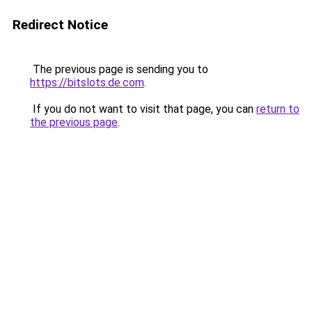
Redirect Notice
The previous page is sending you to
https://bitslots.de.com
.
If you do not want to visit that page, you can
return to
the previous page
.