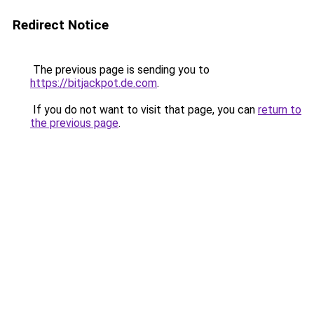
Redirect Notice
The previous page is sending you to
https://bitjackpot.de.com
.
If you do not want to visit that page, you can
return to
the previous page
.