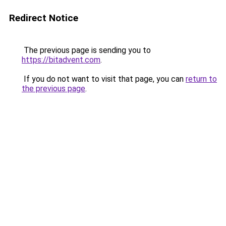
Redirect Notice
The previous page is sending you to
https://bitadvent.com
.
If you do not want to visit that page, you can
return to
the previous page
.