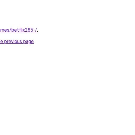
ames/betflix285-/
.
he previous page
.