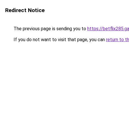
Redirect Notice
The previous page is sending you to
https://betflix285.g
If you do not want to visit that page, you can
return to t