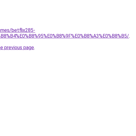
ames/betflix285-
B8%B4%E0%B8%95%E0%B8%9F%E0%B8%A3%E0%B8%B5/
.
he previous page
.