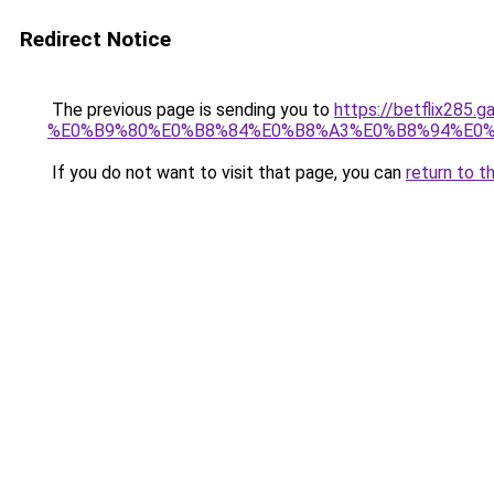
Redirect Notice
The previous page is sending you to
https://betflix285.g
%E0%B9%80%E0%B8%84%E0%B8%A3%E0%B8%94%E0%
If you do not want to visit that page, you can
return to t