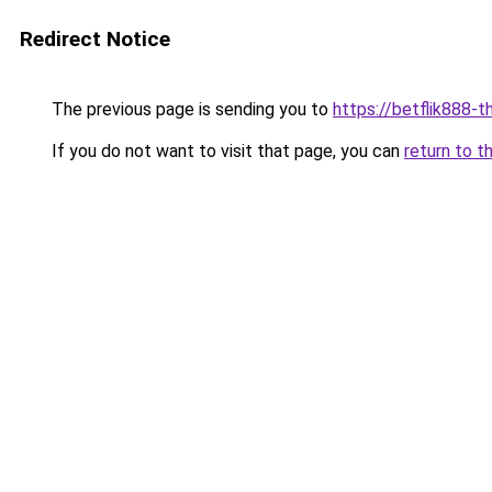
Redirect Notice
The previous page is sending you to
https://betflik8
If you do not want to visit that page, you can
return to t