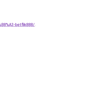
8%A3-betflik888/
.