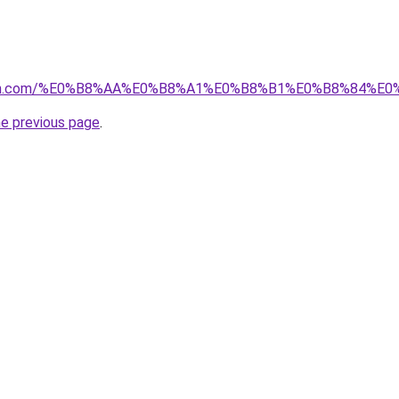
88-th.com/%E0%B8%AA%E0%B8%A1%E0%B8%B1%E0%B8%84%E0%B
he previous page
.