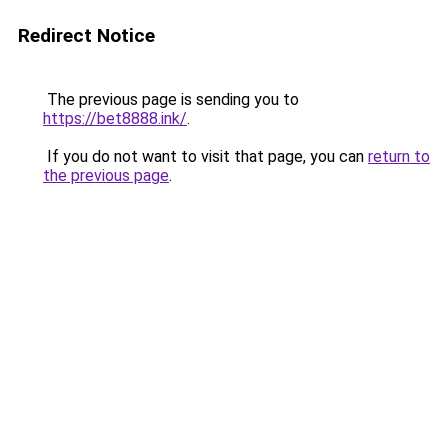
Redirect Notice
The previous page is sending you to
https://bet8888.ink/
.
If you do not want to visit that page, you can
return to
the previous page
.