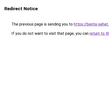
Redirect Notice
The previous page is sending you to
https://berita-seha
If you do not want to visit that page, you can
return to t