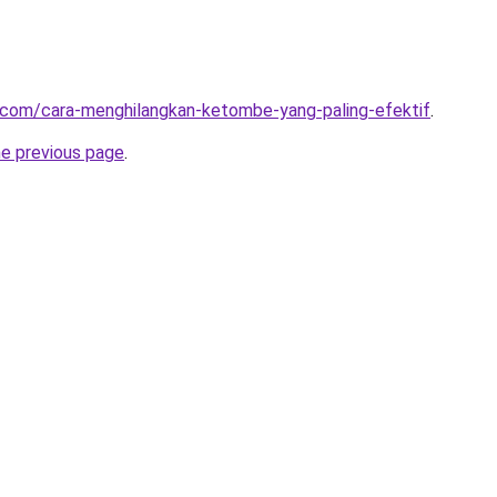
t.com/cara-menghilangkan-ketombe-yang-paling-efektif
.
he previous page
.