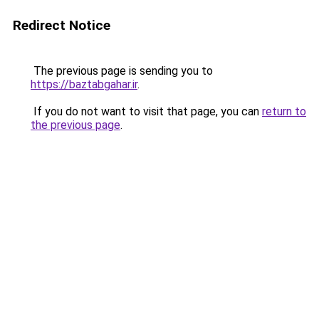
Redirect Notice
The previous page is sending you to
https://baztabgahar.ir
.
If you do not want to visit that page, you can
return to
the previous page
.