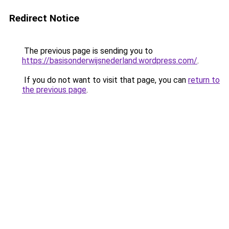
Redirect Notice
The previous page is sending you to
https://basisonderwijsnederland.wordpress.com/
.
If you do not want to visit that page, you can
return to
the previous page
.