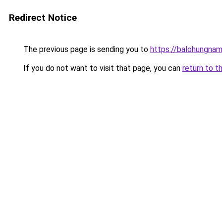
Redirect Notice
The previous page is sending you to
https://balohungna
If you do not want to visit that page, you can
return to t