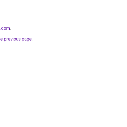
m.com
.
he previous page
.