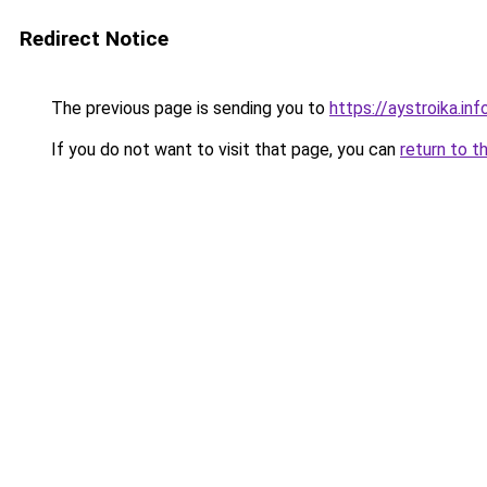
Redirect Notice
The previous page is sending you to
https://aystroika.i
If you do not want to visit that page, you can
return to t