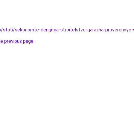
nfo/stati/sekonomte-dengi-na-stroitelstve-garazha-proverennye
he previous page
.