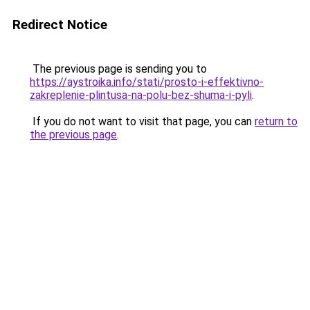
Redirect Notice
The previous page is sending you to
https://aystroika.info/stati/prosto-i-effektivno-
zakreplenie-plintusa-na-polu-bez-shuma-i-pyli
.
If you do not want to visit that page, you can
return to
the previous page
.