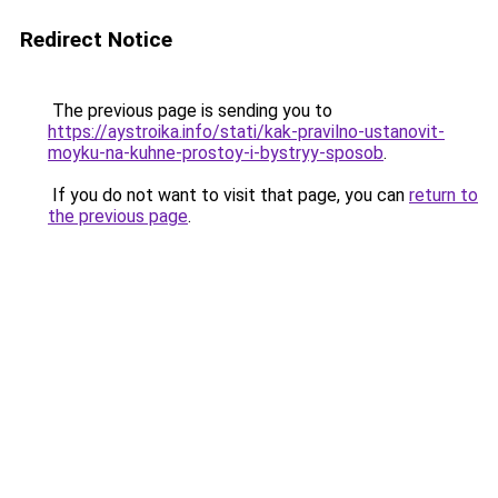
Redirect Notice
The previous page is sending you to
https://aystroika.info/stati/kak-pravilno-ustanovit-
moyku-na-kuhne-prostoy-i-bystryy-sposob
.
If you do not want to visit that page, you can
return to
the previous page
.