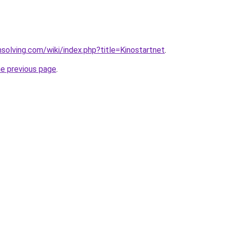
msolving.com/wiki/index.php?title=Kinostartnet
.
he previous page
.