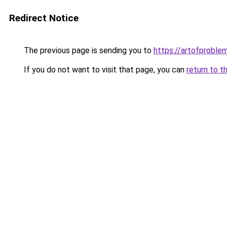
Redirect Notice
The previous page is sending you to
https://artofproble
If you do not want to visit that page, you can
return to t