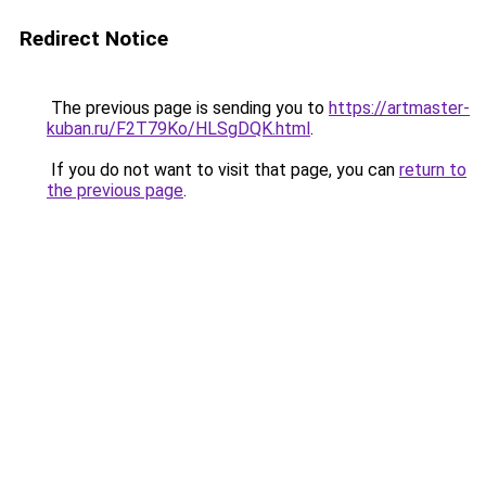
Redirect Notice
The previous page is sending you to
https://artmaster-
kuban.ru/F2T79Ko/HLSgDQK.html
.
If you do not want to visit that page, you can
return to
the previous page
.