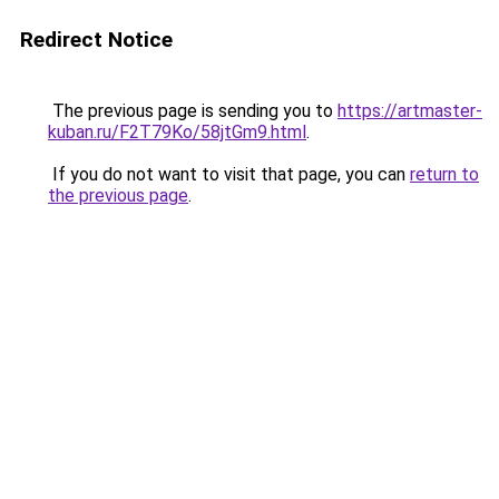
Redirect Notice
The previous page is sending you to
https://artmaster-
kuban.ru/F2T79Ko/58jtGm9.html
.
If you do not want to visit that page, you can
return to
the previous page
.