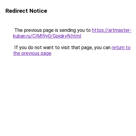
Redirect Notice
The previous page is sending you to
https://artmaster-
kuban.ru/CIMI9y0/GpiqkyN.html
.
If you do not want to visit that page, you can
return to
the previous page
.