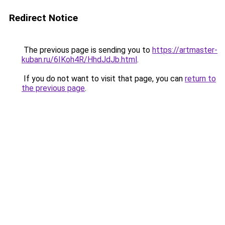
Redirect Notice
The previous page is sending you to
https://artmaster-
kuban.ru/6IKoh4R/HhdJdJb.html
.
If you do not want to visit that page, you can
return to
the previous page
.