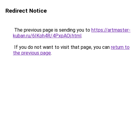
Redirect Notice
The previous page is sending you to
https://artmaster-
kuban.ru/6IKoh4R/4PxpAOj.html
.
If you do not want to visit that page, you can
return to
the previous page
.