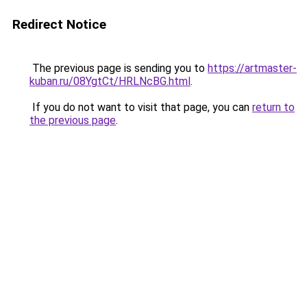
Redirect Notice
The previous page is sending you to
https://artmaster-
kuban.ru/08YgtCt/HRLNcBG.html
.
If you do not want to visit that page, you can
return to
the previous page
.