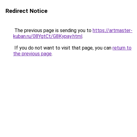
Redirect Notice
The previous page is sending you to
https://artmaster-
kuban.ru/08YgtCt/G8Kypay.html
.
If you do not want to visit that page, you can
return to
the previous page
.