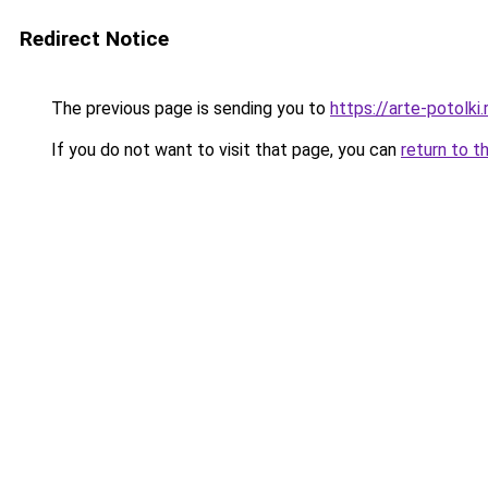
Redirect Notice
The previous page is sending you to
https://arte-potolk
If you do not want to visit that page, you can
return to t