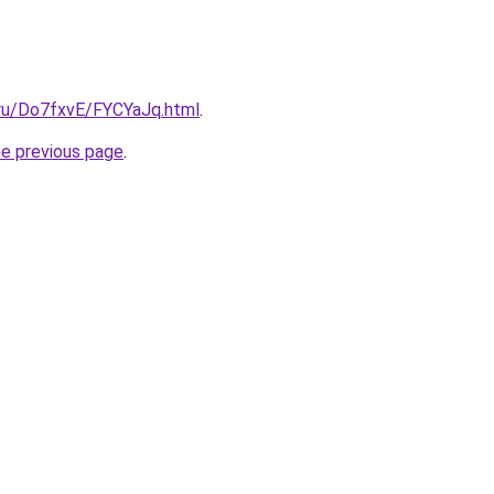
i.ru/Do7fxvE/FYCYaJq.html
.
he previous page
.