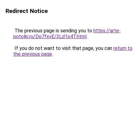
Redirect Notice
The previous page is sending you to
https://arte-
potolki.ru/Do7fxvE/3Ld1o4T.html
.
If you do not want to visit that page, you can
return to
the previous page
.