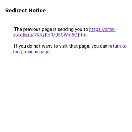
Redirect Notice
The previous page is sending you to
https://arte-
potolki.ru/7KKzRbR/J5CWm5O.html
.
If you do not want to visit that page, you can
return to
the previous page
.