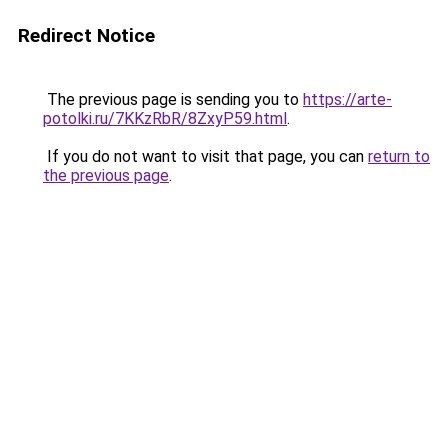
Redirect Notice
The previous page is sending you to
https://arte-
potolki.ru/7KKzRbR/8ZxyP59.html
.
If you do not want to visit that page, you can
return to
the previous page
.