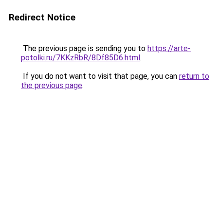
Redirect Notice
The previous page is sending you to
https://arte-
potolki.ru/7KKzRbR/8Df85D6.html
.
If you do not want to visit that page, you can
return to
the previous page
.