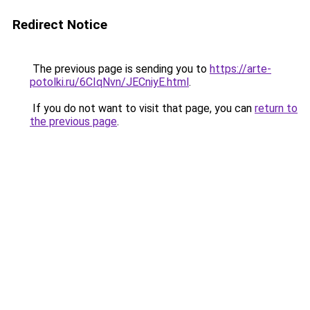
Redirect Notice
The previous page is sending you to
https://arte-
potolki.ru/6CIqNvn/JECniyE.html
.
If you do not want to visit that page, you can
return to
the previous page
.