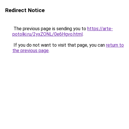
Redirect Notice
The previous page is sending you to
https://arte-
potolki.ru/2yxZONL/0e6Hgvo.html
.
If you do not want to visit that page, you can
return to
the previous page
.