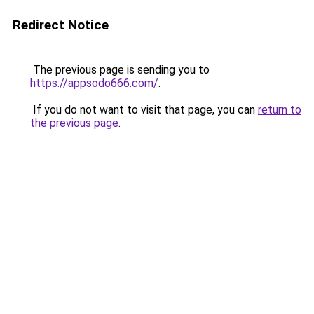
Redirect Notice
The previous page is sending you to
https://appsodo666.com/
.
If you do not want to visit that page, you can
return to
the previous page
.