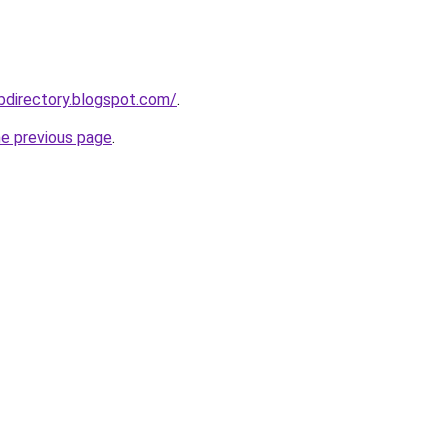
bdirectory.blogspot.com/
.
he previous page
.