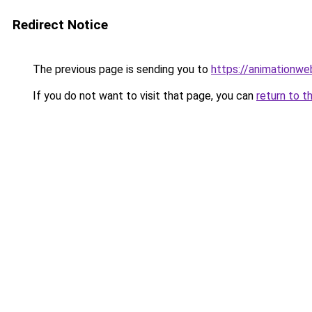
Redirect Notice
The previous page is sending you to
https://animationwe
If you do not want to visit that page, you can
return to t