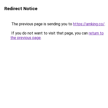
Redirect Notice
The previous page is sending you to
https://amking.co/
.
If you do not want to visit that page, you can
return to
the previous page
.