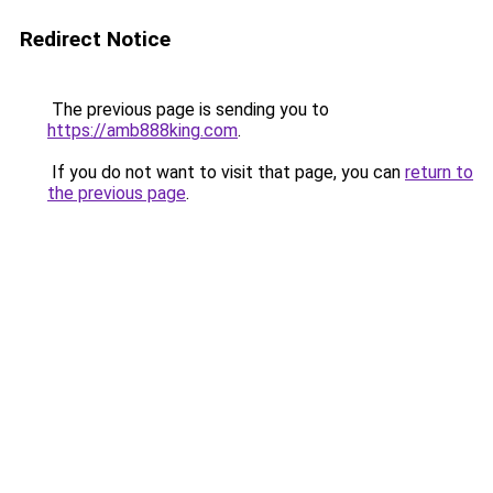
Redirect Notice
The previous page is sending you to
https://amb888king.com
.
If you do not want to visit that page, you can
return to
the previous page
.